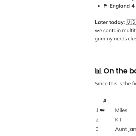
🏴
England 4
Later today:
🇺
we contain multit
gummy nerds clus
📊 On the b
Since this is the 
#
1 👑
Miles
2
Kit
3
Aunt Ja