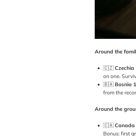
Around the famil
🇨🇿
Czechia 
on one. Surviv
🇧🇦
Bosnia 1
from the recor
Around the groun
🇨🇦
Canada 
Bonus: first g