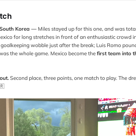
itch
 South Korea —
Miles stayed up for this one, and was total
ico for long stretches in front of an enthusiastic crowd i
 a goalkeeping wobble just after the break; Luis Romo poun
 was the whole game. Mexico become the
first team into 
out.
Second place, three points, one match to play. The dre
🇷