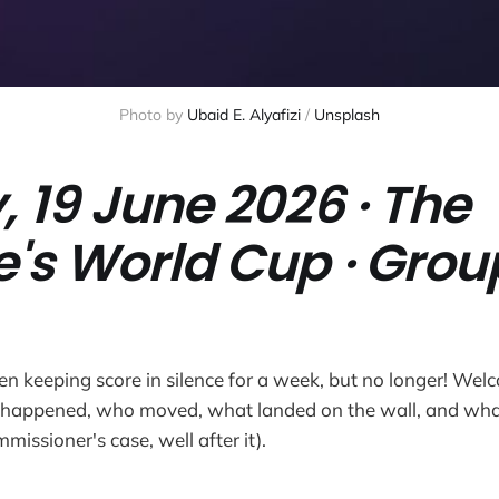
Photo by 
Ubaid E. Alyafizi
 / 
Unsplash
, 19 June 2026 · The
e's World Cup · Grou
n keeping score in silence for a week, but no longer! Welc
happened, who moved, what landed on the wall, and wha
mmissioner's case, well after it).