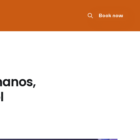
Book now
manos,
l