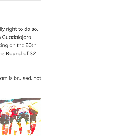
ly right to do so.
n Guadalajara,
cing on the 50th
the Round of 32
am is bruised, not