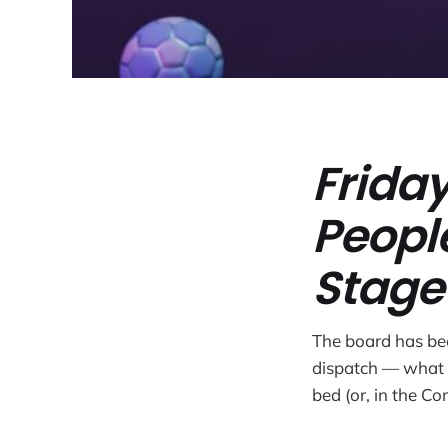
Friday
Peopl
Stage
The board has bee
dispatch — what 
bed (or, in the Co