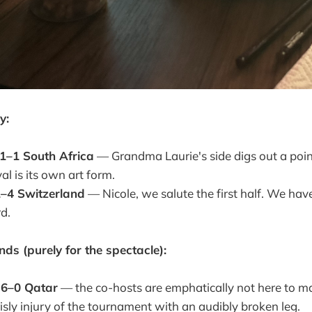
y:
1–1 South Africa
— Grandma Laurie's side digs out a poin
al is its own art form.
–4 Switzerland
— Nicole, we salute the first half. We hav
d.
ds (purely for the spectacle):
6–0 Qatar
— the co-hosts are emphatically not here to ma
risly injury of the tournament with an audibly broken leg.