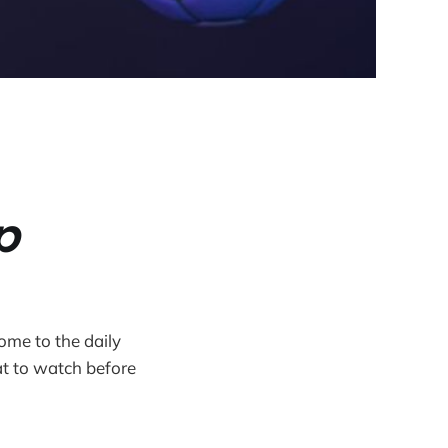
p
ome to the daily
t to watch before