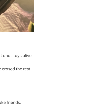
t and stays alive
e erased the rest
ke friends,