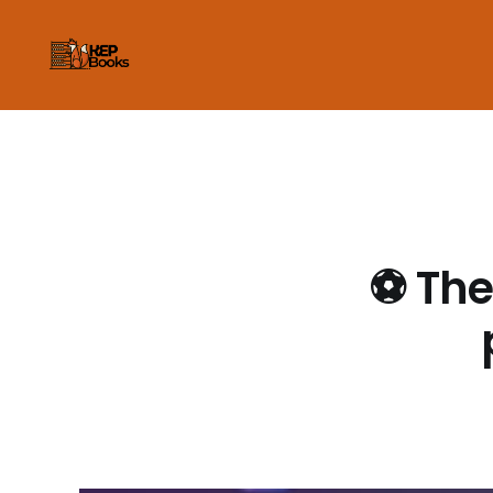
⚽ The