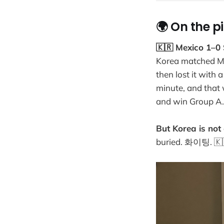
🌍 On the p
🇰🇷 Mexico 1–0
Korea matched Mex
then lost it with
minute, and that
and win Group A.
But Korea is not 
buried. 화이팅. 🇰