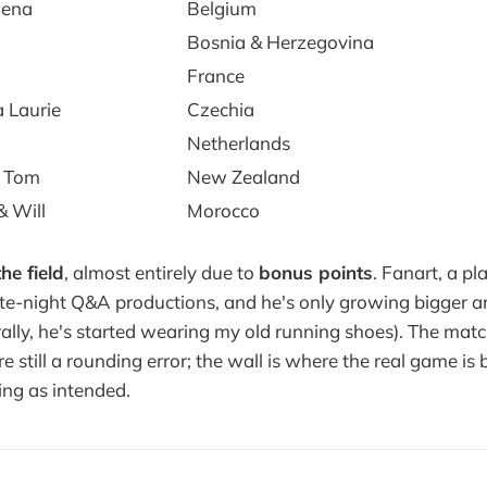
lena
Belgium
Bosnia & Herzegovina
France
 Laurie
Czechia
Netherlands
 Tom
New Zealand
& Will
Morocco
he field
, almost entirely due to
bonus points
. Fanart, a pl
te-night Q&A productions, and he's only growing bigger a
erally, he's started wearing my old running shoes). The mat
e still a rounding error; the wall is where the real game is 
ing as intended.