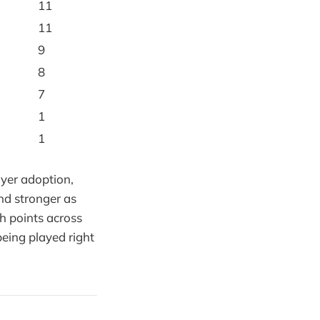
11
11
9
8
7
1
1
ayer adoption,
nd stronger as
ch points across
being played right