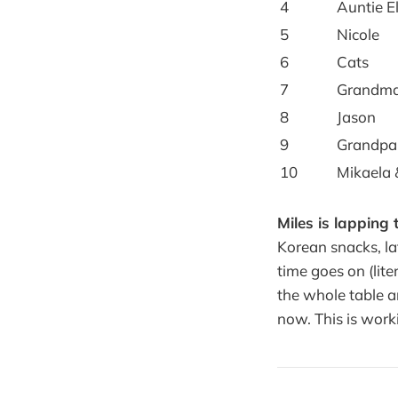
4
Auntie E
5
Nicole
6
Cats
7
Grandma
8
Jason
9
Grandpa
10
Mikaela 
Miles is lapping t
Korean snacks, la
time goes on (lit
the whole table ar
now. This is work