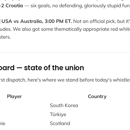
–2 Croatia
— six goals, no defending, gloriously stupid fun

USA vs Australia, 3:00 PM ET.
Not an official pick, but i
udes. We also got some thematically appropriate red whit
ters.
oard — state of the union
first dispatch, here's where we stand before today's whistle
Player
Country
South Korea
Türkiye
mie
Scotland