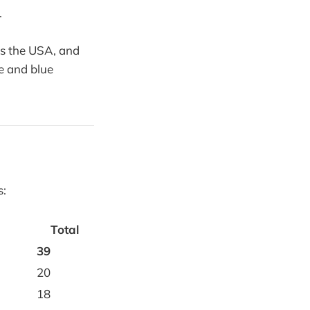
.
t's the USA, and
e and blue
s:
Total
39
20
18