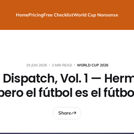
Home
Pricing
Free Checklist
World Cup Nonsense
19 JUN 2026
3 MIN READ
WORLD CUP 2026
 Dispatch, Vol. 1 — Her
pero el fútbol es el fútbo
Share