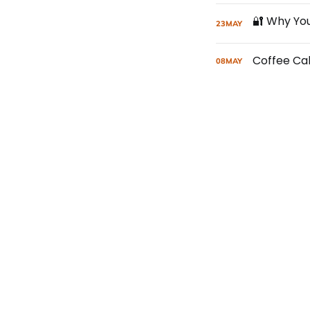
23
MAY
Coffee Ca
08
MAY