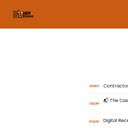
Contractor
29
SEP
18
JUN
02
JUN