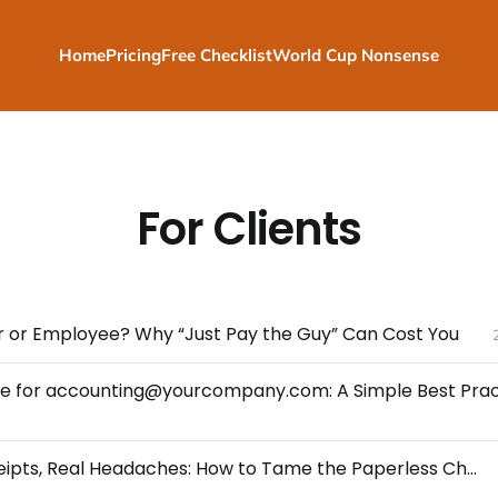
Home
Pricing
Free Checklist
World Cup Nonsense
For Clients
 or Employee? Why “Just Pay the Guy” Can Cost You
Digital Receipts, Real Headaches: How to Tame the Paperless Chaos