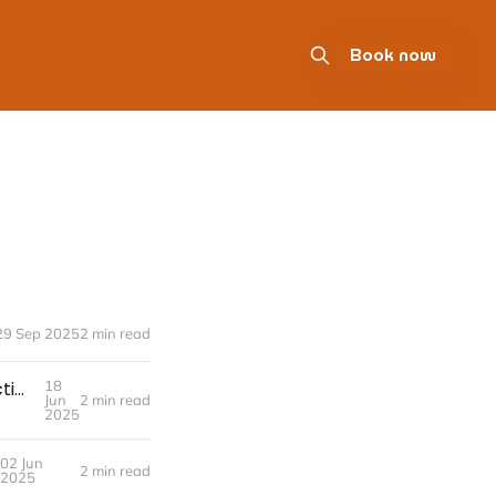
Book now
29 Sep 2025
2 min read
📬 The Case for accounting@yourcompany.com: A Simple Best Practice for Anyone Handling Your Finances
18
Jun
2 min read
2025
02 Jun
2 min read
2025