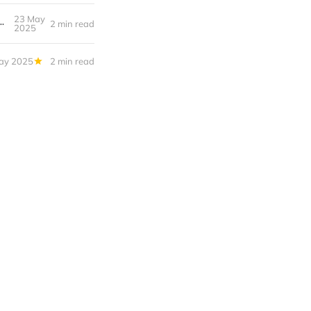
 a Password Manager (and Which One to Choose in 2025)
23 May
2 min read
2025
ay 2025
2 min read