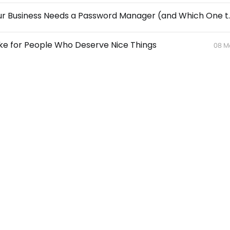
🔐 Why Your Business Needs
ke for People Who Deserve Nice Things
08 M