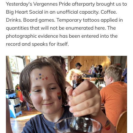
Yesterday's Vergennes Pride afterparty brought us to
Big Heart Social in an unofficial capacity. Coffee.
Drinks. Board games. Temporary tattoos applied in
quantities that will not be enumerated here. The
photographic evidence has been entered into the
record and speaks for itself.