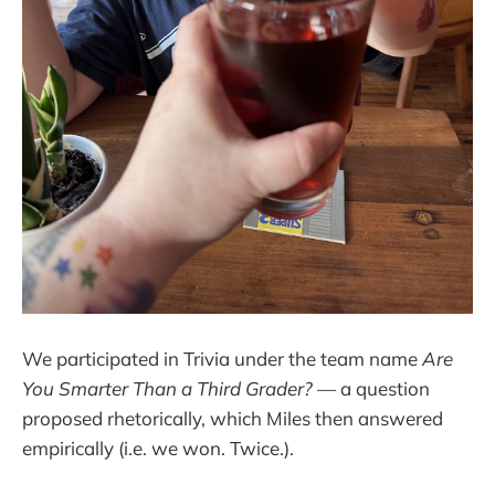
We participated in Trivia under the team name
Are
You Smarter Than a Third Grader?
— a question
proposed rhetorically, which Miles then answered
empirically (i.e. we won. Twice.).