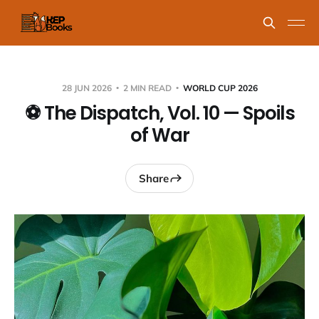
28 JUN 2026
2 MIN READ
WORLD CUP 2026
⚽ The Dispatch, Vol. 10 — Spoils
of War
Share