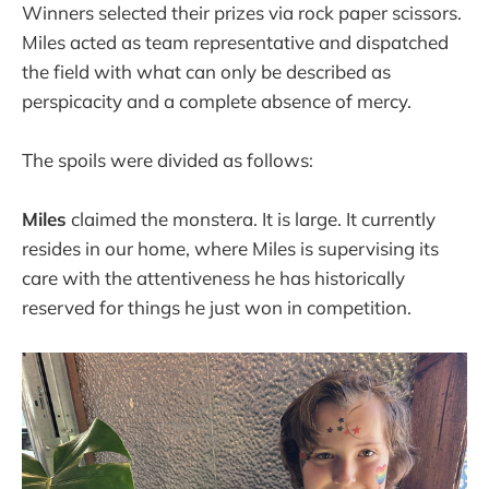
Winners selected their prizes via rock paper scissors.
Miles acted as team representative and dispatched
the field with what can only be described as
perspicacity and a complete absence of mercy.
The spoils were divided as follows:
Miles
claimed the monstera. It is large. It currently
resides in our home, where Miles is supervising its
care with the attentiveness he has historically
reserved for things he just won in competition.