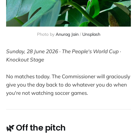
Photo by 
Anurag Jain
 / 
Unsplash
Sunday, 28 June 2026 · The People's World Cup ·
Knockout Stage
No matches today. The Commissioner will graciously
give you the day back to do whatever you do when
you're not watching soccer games.
🌿 Off the pitch