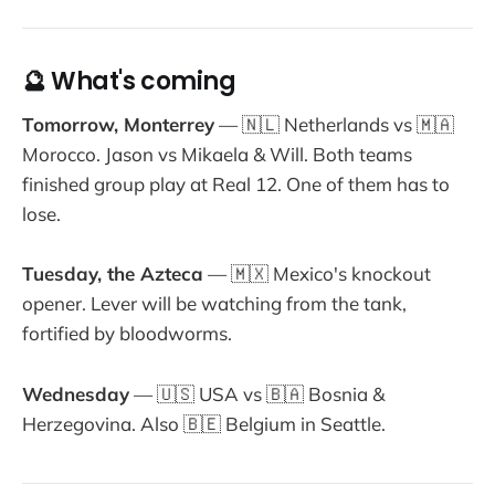
🔮 What's coming
Tomorrow, Monterrey
— 🇳🇱 Netherlands vs 🇲🇦
Morocco. Jason vs Mikaela & Will. Both teams
finished group play at Real 12. One of them has to
lose.
Tuesday, the Azteca
— 🇲🇽 Mexico's knockout
opener. Lever will be watching from the tank,
fortified by bloodworms.
Wednesday
— 🇺🇸 USA vs 🇧🇦 Bosnia &
Herzegovina. Also 🇧🇪 Belgium in Seattle.