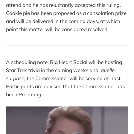
attend and he has reluctantly accepted this ruling.
Cookie pie has been proposed as a consolation prize
and will be delivered in the coming days, at which
point this matter will be considered resolved.
A scheduling note: Big Heart Social will be hosting
Star Trek trivia in the coming weeks and,
quelle
surprise
, the Commissioner will be serving as host.
Participants are advised that the Commissioner has
been Preparing.