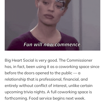
Big Heart Social is very good. The Commissioner
has, in fact, been using it as a coworking space since
before the doors opened to the public — a
relationship that is professional, financial, and
entirely without conflict of interest, unlike certain
upcoming trivia nights. A full coworking space is
forthcoming. Food service begins next week.