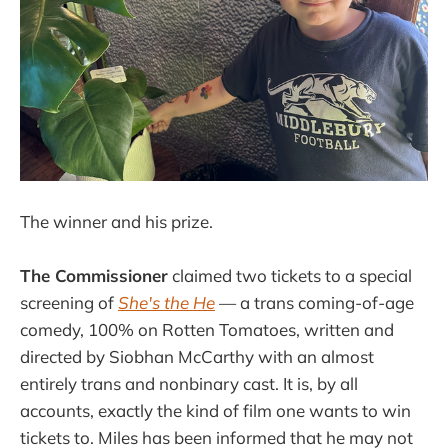
The winner and his prize.
The Commissioner
claimed two tickets to a special
screening of
She's the He
— a trans coming-of-age
comedy, 100% on Rotten Tomatoes, written and
directed by Siobhan McCarthy with an almost
entirely trans and nonbinary cast. It is, by all
accounts, exactly the kind of film one wants to win
tickets to. Miles has been informed that he may not