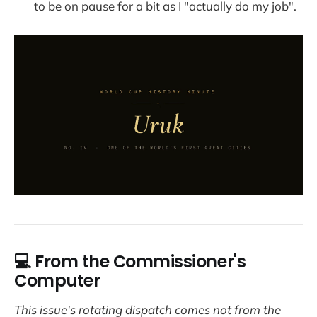
to be on pause for a bit as I "actually do my job".
💻 From the Commissioner's
Computer
This issue's rotating dispatch comes not from the