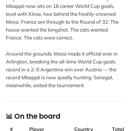
Mbappé now sits on 16 career World Cup goals,
level with Klose, two behind the freshly-crowned
Messi. France are through to the Round of 32. The
house wanted the longshot. The cats wanted
France. The cats were correct.
Around the grounds:
Messi made it official over in
Arlington, breaking the all-time World Cup goals
record in a 2–0 Argentina win over Austria — the
record Mbappé is now quietly hunting. Senegal,
meanwhile, exited the tournament.
📊 On the board
#
Player
Country
Total