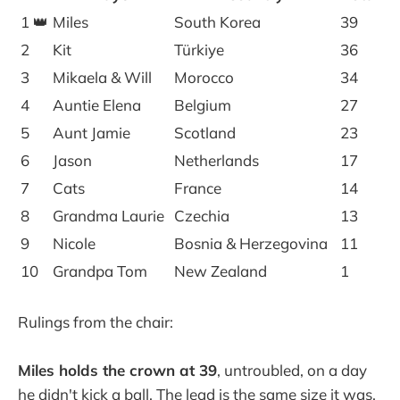
1 👑
Miles
South Korea
39
2
Kit
Türkiye
36
3
Mikaela & Will
Morocco
34
4
Auntie Elena
Belgium
27
5
Aunt Jamie
Scotland
23
6
Jason
Netherlands
17
7
Cats
France
14
8
Grandma Laurie
Czechia
13
9
Nicole
Bosnia & Herzegovina
11
10
Grandpa Tom
New Zealand
1
Rulings from the chair:
Miles holds the crown at 39
, untroubled, on a day
he didn't kick a ball. The lead is the same size it was.