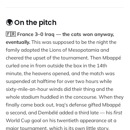
🌍 On the pitch
🇫🇷 France 3–0 Iraq — the cats won anyway,
eventually.
This was supposed to be the night the
family adopted the Lions of Mesopotamia and
cheered the upset of the tournament. Then Mbappé
curled one in from outside the box in the 14th
minute, the heavens opened, and the match was
suspended at halftime for over two hours while
sixty-mile-an-hour winds did their thing and the
whole stadium huddled in the concourse. When they
finally came back out, Iraq's defense gifted Mbappé
a second, and Dembélé added a third late — his
first
World Cup goal on his twentieth appearance at a
major tournament, which is its own little story.