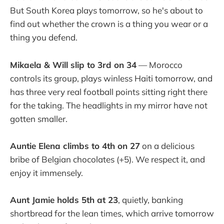
But South Korea plays tomorrow, so he's about to
find out whether the crown is a thing you wear or a
thing you defend.
Mikaela & Will slip to 3rd on 34
— Morocco
controls its group, plays winless Haiti tomorrow, and
has three very real football points sitting right there
for the taking. The headlights in my mirror have not
gotten smaller.
Auntie Elena climbs to 4th on 27
on a delicious
bribe of Belgian chocolates (+5). We respect it, and
enjoy it immensely.
Aunt Jamie holds 5th at 23
, quietly, banking
shortbread for the lean times, which arrive tomorrow