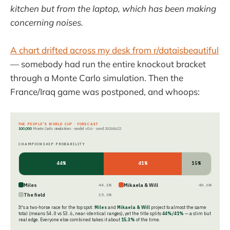
kitchen but from the laptop, which has been making
concerning noises.
A chart drifted across my desk from r/dataisbeautiful
— somebody had run the entire knockout bracket
through a Monte Carlo simulation. Then the
France/Iraq game was postponed, and whoops:
THE PEOPLE'S WORLD CUP · FORECAST
100,000
Monte Carlo simulations · model v0.6 · seed
20260622
CHAMPIONSHIP PROBABILITY
44%
41%
15%
Miles
Mikaela & Will
44.1%
40.6%
The field
15.3%
It's a two-horse race for the top spot:
Miles
and
Mikaela & Will
project to almost the same
total (means
54.0
vs
53.6
, near-identical ranges), yet the title splits
44%/41%
— a slim but
real edge. Everyone else combined takes it about
15.3%
of the time.