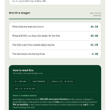
now
1
→ proj
4.1
80% range
1–10
top 3
0%
Worth a wager
direct from the
simulations
44.1%
Miles holds the lead and wins it
40.6%
Mikaela & Will run down the leader for the title
15.3%
The title is won from outside today's top two
6.9%
The Cats break into the top three
How to read this
The receipts, for anyone keeping score.
N = 100,000
seed 20260622
advance cal. ±0.29 pts
win s.e. ≤ ±0.16 pts
WHAT A NUMBER MEANS
Every figure is the result of
100,000 simulated finishes
of the season. A player's
projected total is the points on their board
now
plus a simulated rest-of-tournament.
Win probability
is the share of those finishes in which they end on top;
top 3
is the
share ending 1st–3rd.