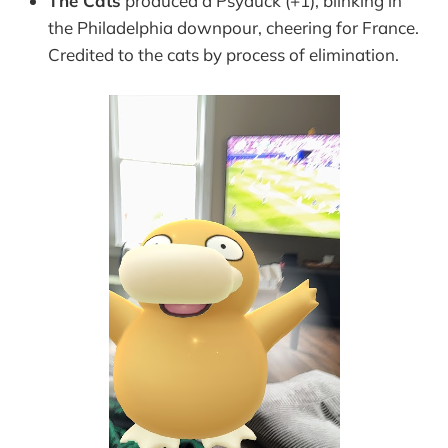
The Cats
produced a Psyduck (+1), blinking in
the Philadelphia downpour, cheering for France.
Credited to the cats by process of elimination.