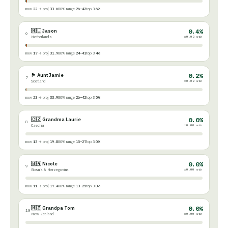
now
22
→ proj
33.6
80% range
26–42
top 3
6%
🇳🇱 Jason
0.4%
6
Netherlands
±0.02 win
now
17
→ proj
31.9
80% range
24–41
top 3
4%
🏴󠁧󠁢󠁳󠁣󠁴󠁿 Aunt Jamie
0.2%
7
Scotland
±0.02 win
now
23
→ proj
33.9
80% range
26–42
top 3
5%
🇨🇿 Grandma Laurie
0.0%
8
Czechia
±0.00 win
now
13
→ proj
19.8
80% range
15–27
top 3
0%
🇧🇦 Nicole
0.0%
9
Bosnia & Herzegovina
±0.00 win
now
11
→ proj
17.4
80% range
13–25
top 3
0%
🇳🇿 Grandpa Tom
0.0%
10
New Zealand
±0.00 win