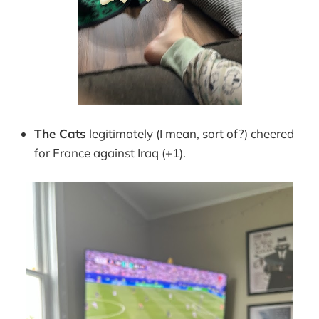
The Cats
legitimately (I mean, sort of?) cheered
for France against Iraq (+1).