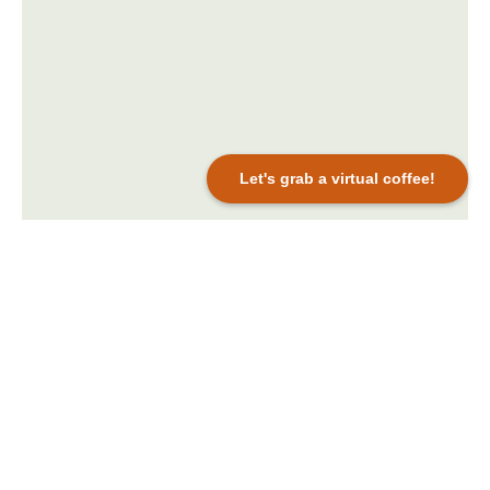
Let's grab a virtual coffee!