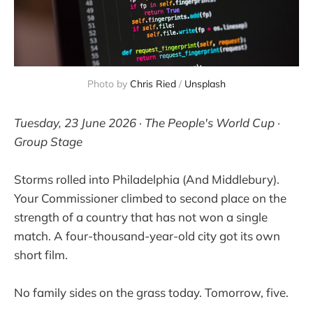
Photo by 
Chris Ried
 / 
Unsplash
Tuesday, 23 June 2026 · The People's World Cup ·
Group Stage
Storms rolled into Philadelphia (And Middlebury).
Your Commissioner climbed to second place on the
strength of a country that has not won a single
match. A four-thousand-year-old city got its own
short film.
No family sides on the grass today. Tomorrow, five.