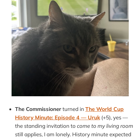
The Commissioner
turned in
The World Cup
History Minute: Episode 4 — Uruk
(+5), yes —
the standing invitation to
come to my living room
still applies, I am lonely. History minute expected