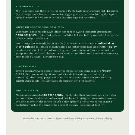
HOW PRECISE IT IS
At this sample size the win figures carry a Monte Carlo error of at most
±0.16
points
(1 s.e.), so gaps of a few tenths are noise. Bigger gaps are real — including the 3-point
spread between the top two, which is a genuine edge, not rounding.
WHERE THE SOCCER ODDS COME FROM
Each team's advance odds, win/draw/loss tendency, and knockout strength are
hand-set priors
— informed guesses, not fitted to Elo or betting markets. Change the
priors, change the forecast.
Group stage is one result (W/D/L → 3/1/0). Advancement is drawn
conditional on
that result
and calibrated so each team's overall advance rate lands within
±0.29
points of its prior. A team that loses its group almost never advances, so "lost the
group, won the cup" can't happen. Knockout is round-by-round survival: advance +5,
each round survived +5, champion +15.
CONTRIBUTIONS
Beyond soccer, everyone scores through contributions: routine ones are
Poisson
draws
, the occasional big bit lands at set odds (the cats get a small surge,
naturally). Eliminated players earn no further soccer points but keep accruing
contribution points, including any planned content still to come.
WHAT THIS IS NOT
Players are simulated
independently
— each rides their own team plus their own
output. The model does not enforce real bracket exclusivity, so two relatives' teams
can both go deep in the same run. It's a transparent prior-driven forecast, not a
prediction market: the point is the shape of the race, not decimal destiny.
Reproducible from seed 20260622 · figures rounded · not a binding determination of household glory