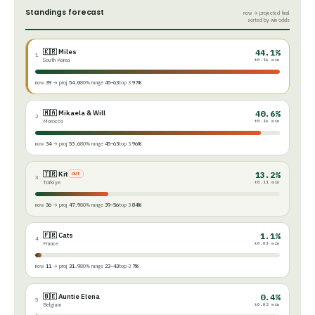
Standings forecast
now → projected final
sorted by win odds
🇰🇷 Miles
44.1%
1
South Korea
±0.16 win
now
39
→ proj
54.0
80% range
45–63
top 3
97%
🇲🇦 Mikaela & Will
40.6%
2
Morocco
±0.16 win
now
34
→ proj
53.6
80% range
45–63
top 3
96%
🇹🇷 Kit
13.2%
OUT
3
Türkiye
±0.11 win
now
36
→ proj
47.9
80% range
39–56
top 3
84%
🇫🇷 Cats
1.1%
4
France
±0.03 win
now
11
→ proj
31.9
80% range
23–43
top 3
7%
🇧🇪 Auntie Elena
0.4%
5
Belgium
±0.02 win