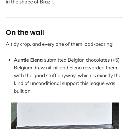
in the shape of Brazil.
On the wall
A tidy crop, and every one of them load-bearing:
Auntie Elena
submitted Belgian chocolates (+5).
Belgium drew nil-nil and Elena rewarded them
with the good stuff anyway, which is exactly the
kind of unconditional support this league was
built on.