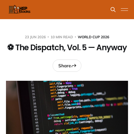
23 JUN 2026
10 MIN READ
WORLD CUP 2026
⚽ The Dispatch, Vol. 5 — Anyway
Share