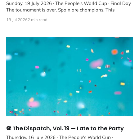
Sunday, 19 July 2026 · The People's World Cup · Final Day
The tournament is over. Spain are champions. This
19 Jul 2026
2 min read
⚽ The Dispatch, Vol. 19 — Late to the Party
Thursday, 16 July 2026 · The People's World Cup ·