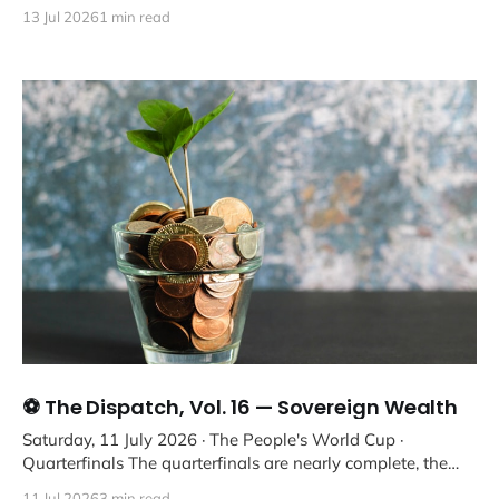
13 Jul 2026
1 min read
⚽ The Dispatch, Vol. 16 — Sovereign Wealth
Saturday, 11 July 2026 · The People's World Cup ·
Quarterfinals The quarterfinals are nearly complete, the
on-pitch interests
11 Jul 2026
3 min read