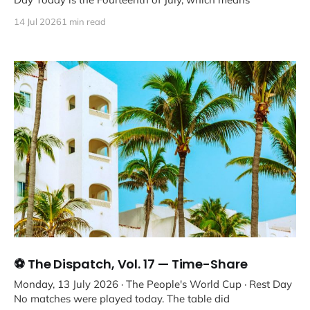
14 Jul 2026
1 min read
⚽ The Dispatch, Vol. 17 — Time-Share
Monday, 13 July 2026 · The People's World Cup · Rest Day
No matches were played today. The table did