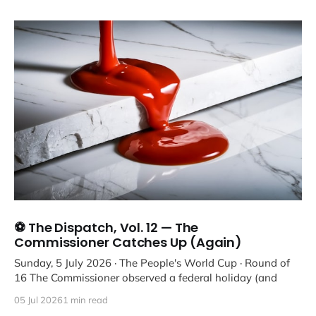
⚽ The Dispatch, Vol. 12 — The
Commissioner Catches Up (Again)
Sunday, 5 July 2026 · The People's World Cup · Round of
16 The Commissioner observed a federal holiday (and
05 Jul 2026
1 min read