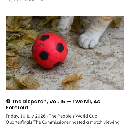
⚽ The Dispatch, Vol. 15 — Two Nil, As
Foretold
Friday, 10 July 2026 · The People's World Cup ·
Quarterfinals The Commissioner hosted a match viewing
with a two-