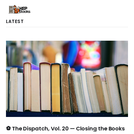
LATEST
⚽ The Dispatch, Vol. 20 — Closing the Books