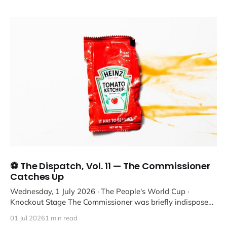
⚽ The Dispatch, Vol. 11 — The Commissioner
Catches Up
Wednesday, 1 July 2026 · The People's World Cup ·
Knockout Stage The Commissioner was briefly indisposed,
but we'
01 Jul 2026
1 min read