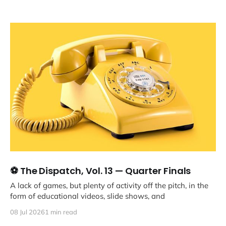
⚽ The Dispatch, Vol. 13 — Quarter Finals
A lack of games, but plenty of activity off the pitch, in the
form of educational videos, slide shows, and
08 Jul 2026
1 min read