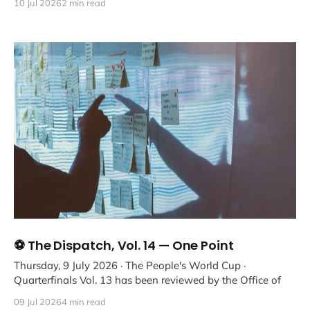
10 Jul 2026
2 min read
⚽ The Dispatch, Vol. 14 — One Point
Thursday, 9 July 2026 · The People's World Cup ·
Quarterfinals Vol. 13 has been reviewed by the Office of
09 Jul 2026
4 min read