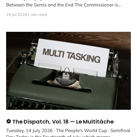
Between the Semis and the End The Commissioner is
aware
16 Jul 2026
1 min read
⚽ The Dispatch, Vol. 18 — Le Multitâche
Tuesday, 14 July 2026 · The People's World Cup · Semifinal
Day Today is the Fourteenth of July, which means